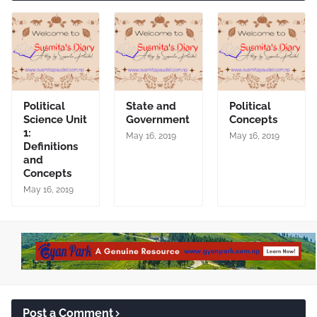
Political
State and
Political
Science Unit
Government
Concepts
1:
May 16, 2019
May 16, 2019
Definitions
and
Concepts
May 16, 2019
Post a Comment