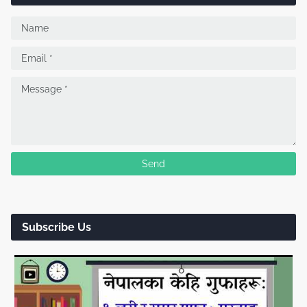
Subscribe Us