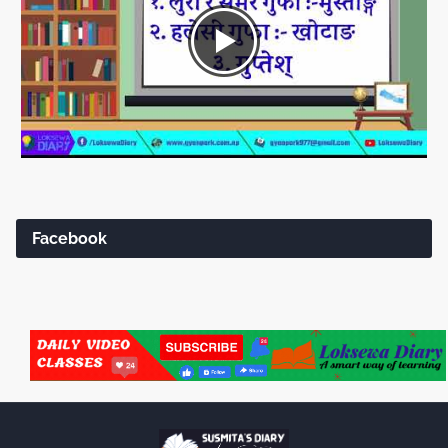
Facebook