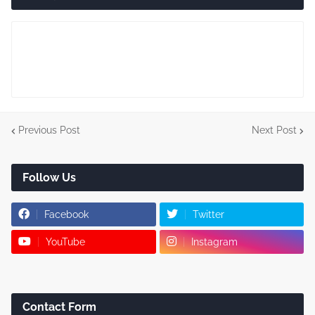
Previous Post
Next Post
Follow Us
Facebook
Twitter
YouTube
Instagram
Contact Form