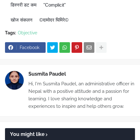
डिस्नरी डट कम
"Complicit"
🔘
👉
खोज संकलन
©दामोदर घिमिरे©
🔊
👉
Tags:
Objective
Facebook
Susmita Paudel
Hi, I'm Susmita Paudel, an administrative officer in
Nepal with a positive attitude and a passion for
learning. I love sharing knowledge and
experiences to inspire and help others grow.
You might like