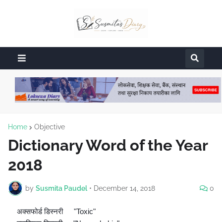
Home
Objective
Dictionary Word of the Year
2018
by
Susmita Paudel
•
December 14, 2018
0
अक्सफोर्ड डिस्नरी
"Toxic"
🔘
👉