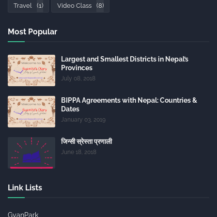
Travel
(1)
Video Class
(8)
Most Popular
Largest and Smallest Districts in Nepal’s
Provinces
July 08, 2018
BIPPA Agreements with Nepal: Countries &
Dates
January 03, 2019
जिन्सी स्रेस्ता प्रणाली
June 18, 2018
Link Lists
GyanPark