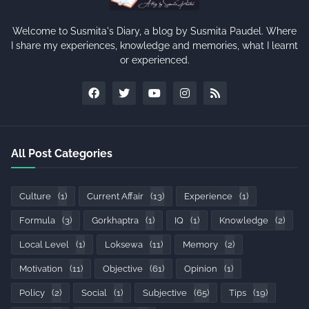
Welcome to Susmita's Diary, a blog by Susmita Paudel. Where
I share my experiences, knowledge and memories, what I learnt
or experienced.
All Post Categories
Culture
(1)
Current Affair
(13)
Experience
(1)
Formula
(3)
Gorkhaptra
(1)
IQ
(1)
Knowledge
(2)
Local Level
(1)
Loksewa
(11)
Memory
(2)
Motivation
(11)
Objective
(61)
Opinion
(1)
Policy
(2)
Social
(1)
Subjective
(65)
Tips
(19)