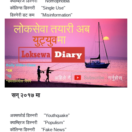
क्याम्ब्रिज डिस्नरी
"Nomophobia"
🔘
👉
कोलिन्स डिस्नरी
"Single Use"
🔘
👉
डिस्नेरी डट कम
"Misinformation"
🔘
👉
सन् २०१७ मा
🔊
📖
📖
📖
📖
📖
📖
📖
📖
📖
📖
📖
📖
📖
📖
📖
अक्सफोर्ड डिस्नरी
"Youthquake"
🔘
👉
क्याम्ब्रिज डिस्नरी
"Populism"
🔘
👉
कोलिन्स डिस्नरी
"Fake News"
🔘
👉