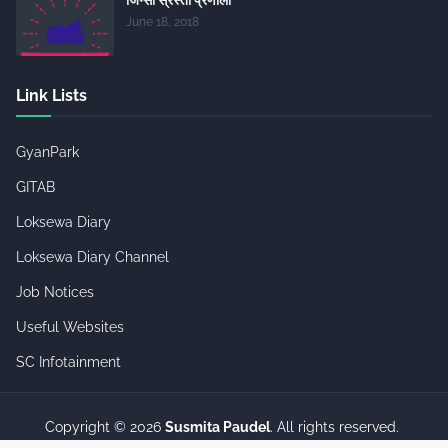
June 18, 2018
Link Lists
GyanPark
GITAB
Loksewa Diary
Loksewa Diary Channel
Job Notices
Useful Websites
SC Infotainment
Copyright ©
2026
Susmita Paudel
. All rights reserved.