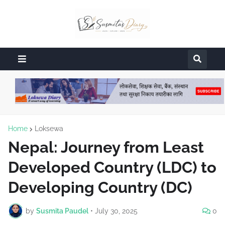
Home
Loksewa
Nepal: Journey from Least
Developed Country (LDC) to
Developing Country (DC)
by
Susmita Paudel
•
July 30, 2025
0