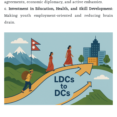
agreements, economic diplomacy, and active embassies.
6.
Investment in Education, Health, and Skill Development
:
Making youth employment-oriented and reducing brain
drain.