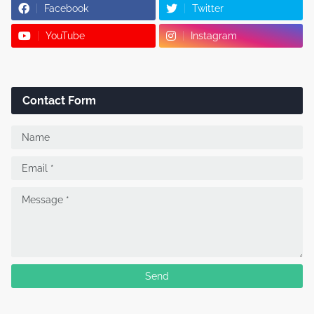
Facebook
Twitter
YouTube
Instagram
Contact Form