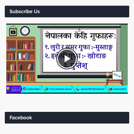
Subscribe Us
Facebook