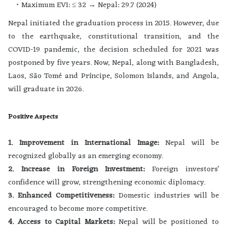
Maximum EVI: ≤ 32 → Nepal: 29.7 (2024)
Nepal initiated the graduation process in 2015. However, due
to the earthquake, constitutional transition, and the
COVID-19 pandemic, the decision scheduled for 2021 was
postponed by five years. Now, Nepal, along with Bangladesh,
Laos, São Tomé and Príncipe, Solomon Islands, and Angola,
will graduate in 2026.
Positive Aspects
1. Improvement in International Image:
Nepal will be
recognized globally as an emerging economy.
2. Increase in Foreign Investment:
Foreign investors’
confidence will grow, strengthening economic diplomacy.
3. Enhanced Competitiveness:
Domestic industries will be
encouraged to become more competitive.
4. Access to Capital Markets:
Nepal will be positioned to