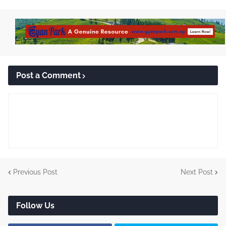
Post a Comment
Previous Post
Next Post
Follow Us