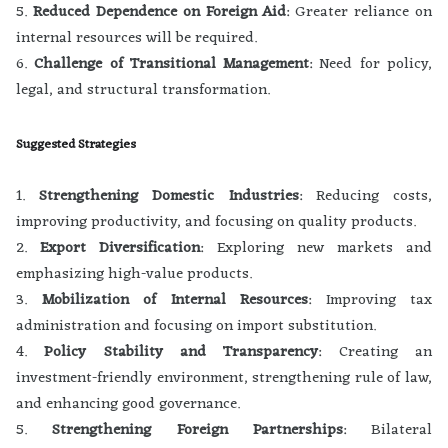
5.
Reduced Dependence on Foreign Aid
: Greater reliance on
internal resources will be required.
6.
Challenge of Transitional Management
: Need for policy,
legal, and structural transformation.
Suggested Strategies
1.
Strengthening Domestic Industries
: Reducing costs,
improving productivity, and focusing on quality products.
2.
Export Diversification
: Exploring new markets and
emphasizing high-value products.
3.
Mobilization of Internal Resources
: Improving tax
administration and focusing on import substitution.
4.
Policy Stability and Transparency
: Creating an
investment-friendly environment, strengthening rule of law,
and enhancing good governance.
5.
Strengthening Foreign Partnerships
: Bilateral