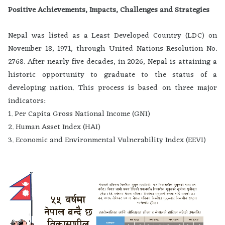
Positive Achievements, Impacts, Challenges and Strategies
Nepal was listed as a Least Developed Country (LDC) on
November 18, 1971, through United Nations Resolution No.
2768. After nearly five decades, in 2026, Nepal is attaining a
historic opportunity to graduate to the status of a
developing nation. This process is based on three major
indicators:
1. Per Capita Gross National Income (GNI)
2. Human Asset Index (HAI)
3. Economic and Environmental Vulnerability Index (EEVI)