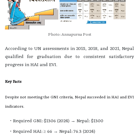
Photo: Annapurna Post
According to UN assessments in 2015, 2018, and 2021, Nepal
qualified for graduation due to consistent satisfactory
progress in HAI and EVI.
Key Facts
Despite not meeting the GNI criteria, Nepal succeeded in HAI and EVI
indicators.
Required GNI: $1306 (2024) → Nepal: $1300
Required HAI: ≥ 66 → Nepal: 76.3 (2024)