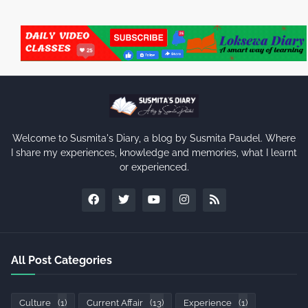
Welcome to Susmita's Diary, a blog by Susmita Paudel. Where
I share my experiences, knowledge and memories, what I learnt
or experienced.
All Post Categories
Culture
(1)
Current Affair
(13)
Experience
(1)