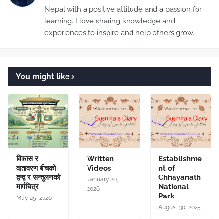
Nepal with a positive attitude and a passion for
learning. I love sharing knowledge and
experiences to inspire and help others grow.
You might like
विकास र
Written
Establishme
वातावरण बीचको
Videos
nt of
द्वन्द्व र सन्तुलनको
Chhayanath
January 20,
मार्गचित्र
National
2026
Park
May 25, 2026
August 30, 2025