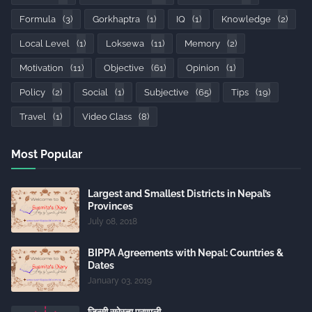
Formula
(3)
Gorkhaptra
(1)
IQ
(1)
Knowledge
(2)
Local Level
(1)
Loksewa
(11)
Memory
(2)
Motivation
(11)
Objective
(61)
Opinion
(1)
Policy
(2)
Social
(1)
Subjective
(65)
Tips
(19)
Travel
(1)
Video Class
(8)
Most Popular
Largest and Smallest Districts in Nepal’s
Provinces
July 08, 2018
BIPPA Agreements with Nepal: Countries &
Dates
January 03, 2019
जिन्सी स्रेस्ता प्रणाली