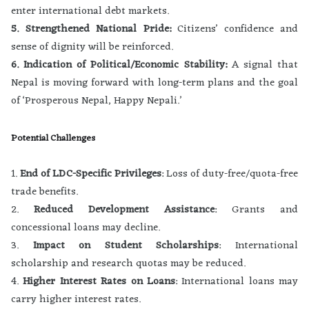
enter international debt markets.
5. Strengthened National Pride:
Citizens’ confidence and
sense of dignity will be reinforced.
6. Indication of Political/Economic Stability:
A signal that
Nepal is moving forward with long-term plans and the goal
of ‘Prosperous Nepal, Happy Nepali.’
Potential Challenges
1.
End of LDC-Specific Privileges
: Loss of duty-free/quota-free
trade benefits.
2.
Reduced Development Assistance
: Grants and
concessional loans may decline.
3.
Impact on Student Scholarships
: International
scholarship and research quotas may be reduced.
4.
Higher Interest Rates on Loans
: International loans may
carry higher interest rates.