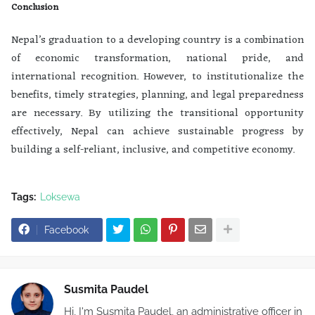
Conclusion
Nepal’s graduation to a developing country is a combination
of economic transformation, national pride, and
international recognition. However, to institutionalize the
benefits, timely strategies, planning, and legal preparedness
are necessary. By utilizing the transitional opportunity
effectively, Nepal can achieve sustainable progress by
building a self-reliant, inclusive, and competitive economy.
Tags:
Loksewa
Facebook
Susmita Paudel
Hi, I'm Susmita Paudel, an administrative officer in