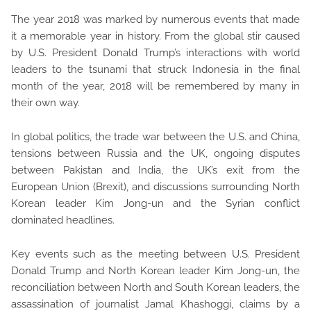
The year 2018 was marked by numerous events that made
it a memorable year in history. From the global stir caused
by U.S. President Donald Trump’s interactions with world
leaders to the tsunami that struck Indonesia in the final
month of the year, 2018 will be remembered by many in
their own way.
In global politics, the trade war between the U.S. and China,
tensions between Russia and the UK, ongoing disputes
between Pakistan and India, the UK’s exit from the
European Union (Brexit), and discussions surrounding North
Korean leader Kim Jong-un and the Syrian conflict
dominated headlines.
Key events such as the meeting between U.S. President
Donald Trump and North Korean leader Kim Jong-un, the
reconciliation between North and South Korean leaders, the
assassination of journalist Jamal Khashoggi, claims by a