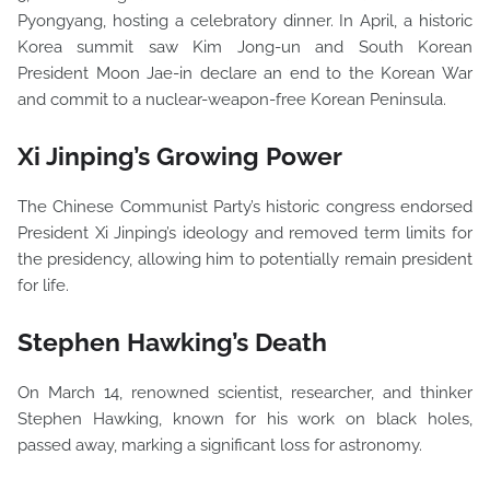
Pyongyang, hosting a celebratory dinner. In April, a historic
Korea summit saw Kim Jong-un and South Korean
President Moon Jae-in declare an end to the Korean War
and commit to a nuclear-weapon-free Korean Peninsula.
Xi Jinping’s Growing Power
The Chinese Communist Party’s historic congress endorsed
President Xi Jinping’s ideology and removed term limits for
the presidency, allowing him to potentially remain president
for life.
Stephen Hawking’s Death
On March 14, renowned scientist, researcher, and thinker
Stephen Hawking, known for his work on black holes,
passed away, marking a significant loss for astronomy.