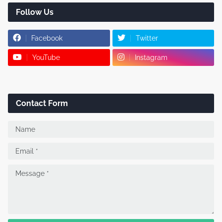
Follow Us
Facebook
Twitter
YouTube
Instagram
Contact Form