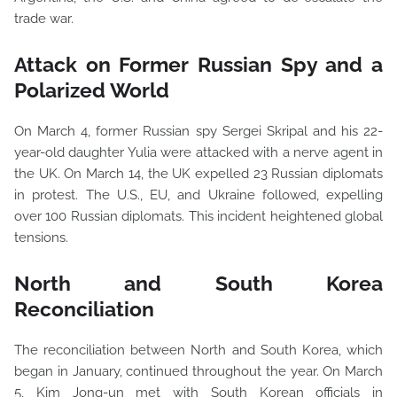
trade war.
Attack on Former Russian Spy and a
Polarized World
On March 4, former Russian spy Sergei Skripal and his 22-
year-old daughter Yulia were attacked with a nerve agent in
the UK. On March 14, the UK expelled 23 Russian diplomats
in protest. The U.S., EU, and Ukraine followed, expelling
over 100 Russian diplomats. This incident heightened global
tensions.
North and South Korea
Reconciliation
The reconciliation between North and South Korea, which
began in January, continued throughout the year. On March
5, Kim Jong-un met with South Korean officials in