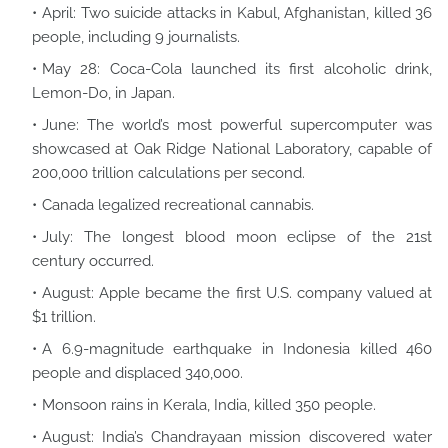
April: Two suicide attacks in Kabul, Afghanistan, killed 36
people, including 9 journalists.
May 28: Coca-Cola launched its first alcoholic drink,
Lemon-Do, in Japan.
June: The world’s most powerful supercomputer was
showcased at Oak Ridge National Laboratory, capable of
200,000 trillion calculations per second.
Canada legalized recreational cannabis.
July: The longest blood moon eclipse of the 21st
century occurred.
August: Apple became the first U.S. company valued at
$1 trillion.
A 6.9-magnitude earthquake in Indonesia killed 460
people and displaced 340,000.
Monsoon rains in Kerala, India, killed 350 people.
August: India’s Chandrayaan mission discovered water