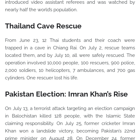
introduced video assistant referees and was watched by
nearly half the world’s population.
Thailand Cave Rescue
From June 23, 12 Thai students and their coach were
trapped in a cave in Chiang Rai. On July 2, rescue teams
located them, and by July 10, all were safely rescued. The
operation involved 10,000 people, 100 rescuers, 900 police,
2,000 soldiers, 10 helicopters, 7 ambulances, and 700 gas
cylinders. One rescuer lost his life.
Pakistan Election: Imran Khan’s Rise
On July 13, a terrorist attack targeting an election campaign
in Balochistan killed 128 people, with the Islamic State
claiming responsibility. On July 25, former cricketer Imran
Khan won a landslide victory, becoming Pakistan’s 22nd
prime minister on August 28. On December 24, former