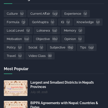
Culture
(1)
Current Affair
(13)
Experience
(1)
Formula
(3)
Gorkhaptra
(1)
IQ
(1)
Knowledge
(2)
Local Level
(1)
Loksewa
(11)
Memory
(2)
Motivation
(11)
Objective
(61)
Opinion
(1)
Policy
(2)
Social
(1)
Subjective
(65)
Tips
(19)
Travel
(1)
Video Class
(8)
Most Popular
Largest and Smallest Districts in Nepal’s
Provinces
July 08, 2018
BIPPA Agreements with Nepal: Countries &
Dates