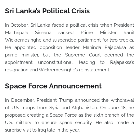
Sri Lanka’s Political Crisis
In October, Sri Lanka faced a political crisis when President
Maithripala Sirisena sacked Prime Minister Ranil
Wickremesinghe and suspended parliament for two weeks.
He appointed opposition leader Mahinda Rajapaksa as
prime minister, but the Supreme Court deemed the
appointment unconstitutional, leading to Rajapaksa’s
resignation and Wickremesinghe’s reinstatement.
Space Force Announcement
In December, President Trump announced the withdrawal
of U.S. troops from Syria and Afghanistan. On June 18, he
proposed creating a Space Force as the sixth branch of the
U.S. military to ensure space security. He also made a
surprise visit to Iraq late in the year.