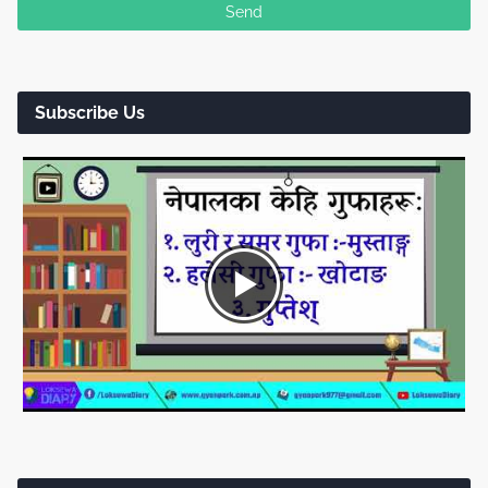
Subscribe Us