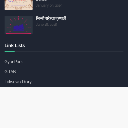
January 03, 2019
जिन्सी स्रेस्ता प्रणाली
June 18, 2018
Link Lists
GyanPark
GITAB
Loksewa Diary
Loksewa Diary Channel
Job Notices
Useful Websites
SC Infotainment