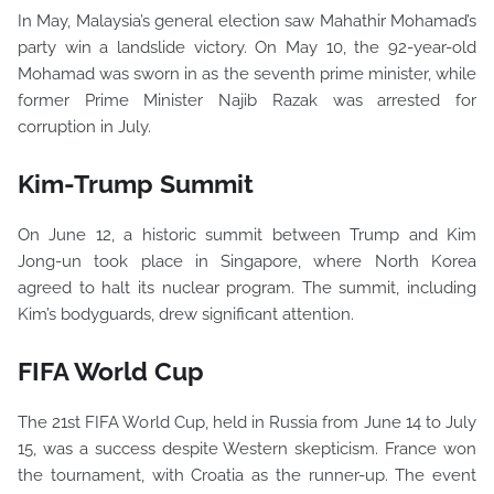
In May, Malaysia’s general election saw Mahathir Mohamad’s
party win a landslide victory. On May 10, the 92-year-old
Mohamad was sworn in as the seventh prime minister, while
former Prime Minister Najib Razak was arrested for
corruption in July.
Kim-Trump Summit
On June 12, a historic summit between Trump and Kim
Jong-un took place in Singapore, where North Korea
agreed to halt its nuclear program. The summit, including
Kim’s bodyguards, drew significant attention.
FIFA World Cup
The 21st FIFA World Cup, held in Russia from June 14 to July
15, was a success despite Western skepticism. France won
the tournament, with Croatia as the runner-up. The event