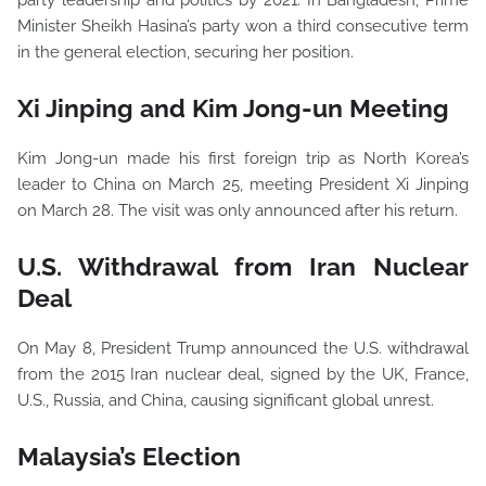
party leadership and politics by 2021. In Bangladesh, Prime
Minister Sheikh Hasina’s party won a third consecutive term
in the general election, securing her position.
Xi Jinping and Kim Jong-un Meeting
Kim Jong-un made his first foreign trip as North Korea’s
leader to China on March 25, meeting President Xi Jinping
on March 28. The visit was only announced after his return.
U.S. Withdrawal from Iran Nuclear
Deal
On May 8, President Trump announced the U.S. withdrawal
from the 2015 Iran nuclear deal, signed by the UK, France,
U.S., Russia, and China, causing significant global unrest.
Malaysia’s Election