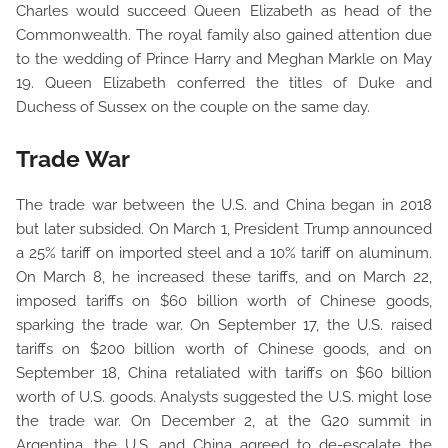
Charles would succeed Queen Elizabeth as head of the
Commonwealth. The royal family also gained attention due
to the wedding of Prince Harry and Meghan Markle on May
19. Queen Elizabeth conferred the titles of Duke and
Duchess of Sussex on the couple on the same day.
Trade War
The trade war between the U.S. and China began in 2018
but later subsided. On March 1, President Trump announced
a 25% tariff on imported steel and a 10% tariff on aluminum.
On March 8, he increased these tariffs, and on March 22,
imposed tariffs on $60 billion worth of Chinese goods,
sparking the trade war. On September 17, the U.S. raised
tariffs on $200 billion worth of Chinese goods, and on
September 18, China retaliated with tariffs on $60 billion
worth of U.S. goods. Analysts suggested the U.S. might lose
the trade war. On December 2, at the G20 summit in
Argentina, the U.S. and China agreed to de-escalate the