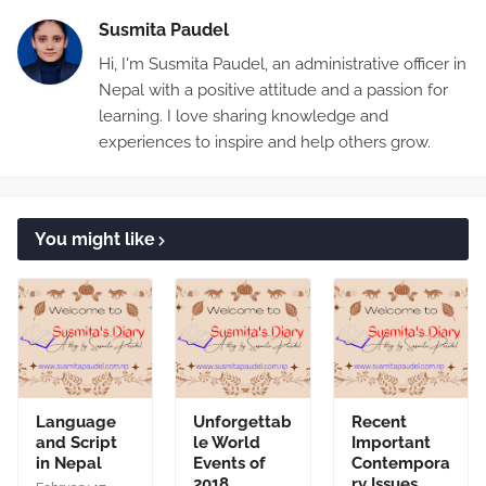
Susmita Paudel
Hi, I'm Susmita Paudel, an administrative officer in
Nepal with a positive attitude and a passion for
learning. I love sharing knowledge and
experiences to inspire and help others grow.
You might like
Language
Unforgettab
Recent
and Script
le World
Important
in Nepal
Events of
Contempora
2018
ry Issues