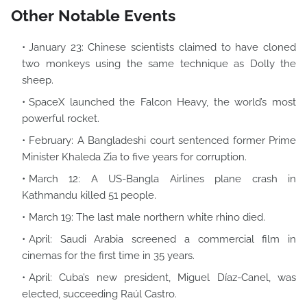
Other Notable Events
January 23: Chinese scientists claimed to have cloned
two monkeys using the same technique as Dolly the
sheep.
SpaceX launched the Falcon Heavy, the world’s most
powerful rocket.
February: A Bangladeshi court sentenced former Prime
Minister Khaleda Zia to five years for corruption.
March 12: A US-Bangla Airlines plane crash in
Kathmandu killed 51 people.
March 19: The last male northern white rhino died.
April: Saudi Arabia screened a commercial film in
cinemas for the first time in 35 years.
April: Cuba’s new president, Miguel Díaz-Canel, was
elected, succeeding Raúl Castro.