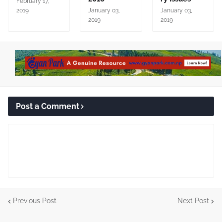
February 17,
2019
January 03,
January 03,
2019
2019
Post a Comment
Previous Post
Next Post