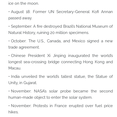
ice on the moon.
August 18: Former UN Secretary-General Kofi Annan
passed away.
September: A fire destroyed Brazil’s National Museum of
Natural History, ruining 20 million specimens.
October: The U.S., Canada, and Mexico signed a new
trade agreement.
Chinese President Xi Jinping inaugurated the world’s
longest sea-crossing bridge connecting Hong Kong and
Macau.
India unveiled the world’s tallest statue, the Statue of
Unity, in Gujarat.
November: NASA’s solar probe became the second
human-made object to enter the solar system.
November: Protests in France erupted over fuel price
hikes.