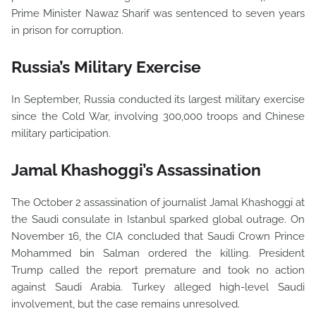
Prime Minister Nawaz Sharif was sentenced to seven years
in prison for corruption.
Russia’s Military Exercise
In September, Russia conducted its largest military exercise
since the Cold War, involving 300,000 troops and Chinese
military participation.
Jamal Khashoggi’s Assassination
The October 2 assassination of journalist Jamal Khashoggi at
the Saudi consulate in Istanbul sparked global outrage. On
November 16, the CIA concluded that Saudi Crown Prince
Mohammed bin Salman ordered the killing. President
Trump called the report premature and took no action
against Saudi Arabia. Turkey alleged high-level Saudi
involvement, but the case remains unresolved.