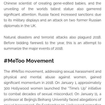
Chinese scientist of creating gene-edited babies, and the
unveiling of the world’s tallest statue also garnered
significant attention. Russia faced increased sanctions due
to its military displays and an attack on two former Russian
diplomats in the UK.
Natural disasters and terrorist attacks also plagued 2018.
Before bidding farewell to the year, this is an attempt to
summarize the major events of 2018.
#MeToo Movement
The #MeToo movement, addressing sexual harassment and
physical and mental abuse against women, gained
significant momentum in 2018. On January 1, approximately
300 Hollywood women launched the “Time’s Up” initiative
to combat decades of sexual misconduct. On January 11, a
professor at Beijing’s Beihang University faced allegations of