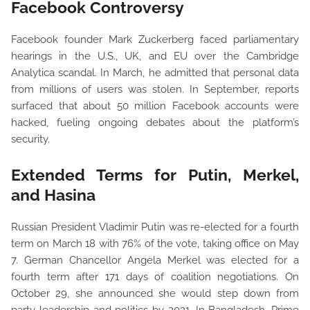
Facebook Controversy
Facebook founder Mark Zuckerberg faced parliamentary
hearings in the U.S., UK, and EU over the Cambridge
Analytica scandal. In March, he admitted that personal data
from millions of users was stolen. In September, reports
surfaced that about 50 million Facebook accounts were
hacked, fueling ongoing debates about the platform’s
security.
Extended Terms for Putin, Merkel,
and Hasina
Russian President Vladimir Putin was re-elected for a fourth
term on March 18 with 76% of the vote, taking office on May
7. German Chancellor Angela Merkel was elected for a
fourth term after 171 days of coalition negotiations. On
October 29, she announced she would step down from