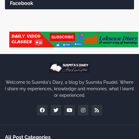
Facebook
Welcome to Susmita's Diary, a blog by Susmita Paudel. Where
I share my experiences, knowledge and memories, what I learnt
or experienced.
All Post Categories