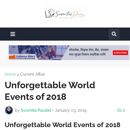
Home
Current Affair
Unforgettable World
Events of 2018
by
Susmita Paudel
•
January 03, 2019
0
Unforgettable World Events of 2018