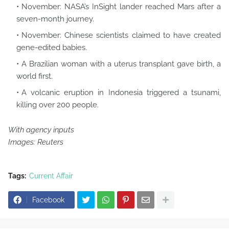
November: NASA’s InSight lander reached Mars after a
seven-month journey.
November: Chinese scientists claimed to have created
gene-edited babies.
A Brazilian woman with a uterus transplant gave birth, a
world first.
A volcanic eruption in Indonesia triggered a tsunami,
killing over 200 people.
With agency inputs
Images: Reuters
Tags:
Current Affair
Facebook