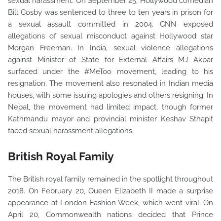
sexual harassment. On September 25, Hollywood comedian
Bill Cosby was sentenced to three to ten years in prison for
a sexual assault committed in 2004. CNN exposed
allegations of sexual misconduct against Hollywood star
Morgan Freeman. In India, sexual violence allegations
against Minister of State for External Affairs MJ Akbar
surfaced under the #MeToo movement, leading to his
resignation. The movement also resonated in Indian media
houses, with some issuing apologies and others resigning. In
Nepal, the movement had limited impact, though former
Kathmandu mayor and provincial minister Keshav Sthapit
faced sexual harassment allegations.
British Royal Family
The British royal family remained in the spotlight throughout
2018. On February 20, Queen Elizabeth II made a surprise
appearance at London Fashion Week, which went viral. On
April 20, Commonwealth nations decided that Prince